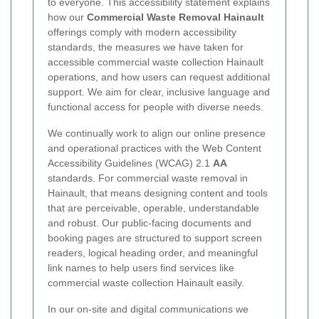
to everyone. This accessibility statement explains
how our
Commercial Waste Removal Hainault
offerings comply with modern accessibility
standards, the measures we have taken for
accessible commercial waste collection Hainault
operations, and how users can request additional
support. We aim for clear, inclusive language and
functional access for people with diverse needs.
We continually work to align our online presence
and operational practices with the Web Content
Accessibility Guidelines (WCAG) 2.1
AA
standards. For commercial waste removal in
Hainault, that means designing content and tools
that are perceivable, operable, understandable
and robust. Our public-facing documents and
booking pages are structured to support screen
readers, logical heading order, and meaningful
link names to help users find services like
commercial waste collection Hainault easily.
In our on-site and digital communications we