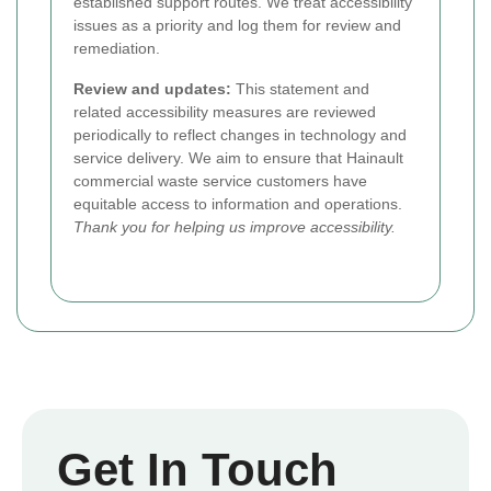
established support routes. We treat accessibility
issues as a priority and log them for review and
remediation.
Review and updates:
This statement and
related accessibility measures are reviewed
periodically to reflect changes in technology and
service delivery. We aim to ensure that Hainault
commercial waste service customers have
equitable access to information and operations.
Thank you for helping us improve accessibility.
Get In Touch