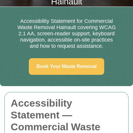
Hainault
Accessibility Statement for Commercial
Waste Removal Hainault covering WCAG
2.1 AA, screen-reader support, keyboard
navigation, accessible on-site practices
and how to request assistance.
Book Your Waste Removal
Accessibility
Statement —
Commercial Waste