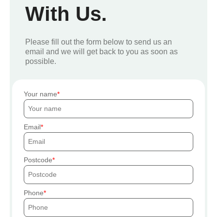
With Us.
Please fill out the form below to send us an
email and we will get back to you as soon as
possible.
Your name
Email
Postcode
Phone