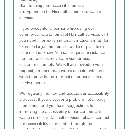
Staff training and accessible on-site
arrangements for Hainault commercial waste
services
If you encounter a barrier while using our
commercial waste removal Hainault services or if
you need information in an alternative format (for
example large print, braille, audio or plain text),
please let us know. You can request assistance
from our accessibility team via our usual
customer channels. We will acknowledge your
request, propose reasonable adjustments, and
work to provide the information or service in a
timely manner.
We regularly monitor and update our accessibility
practices. If you discover a problem not already
mentioned, or if you have suggestions for
improving the accessibility of our commercial
waste collection Hainault services, please contact
our accessibility coordinator through the