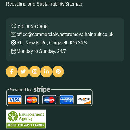
Recycling and Sustainability
Sitemap
office@commercialwasteremovalhainault.co.uk
611 New N Rd, Chigwell, IG6 3XS
Monday to Sunday, 24/7