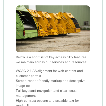
Below is a short list of key accessibility features
we maintain across our services and resources:
WCAG 2.1 AA alignment for web content and
customer portals
Screen-reader friendly markup and descriptive
image text
Full keyboard navigation and clear focus
management
High-contrast options and scalable text for
readability