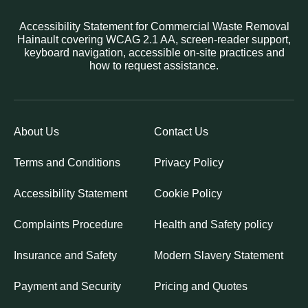
Accessibility Statement for Commercial Waste Removal
Hainault covering WCAG 2.1 AA, screen-reader support,
keyboard navigation, accessible on-site practices and
how to request assistance.
About Us
Contact Us
Terms and Conditions
Privacy Policy
Accessibility Statement
Cookie Policy
Complaints Procedure
Health and Safety policy
Insurance and Safety
Modern Slavery Statement
Payment and Security
Pricing and Quotes