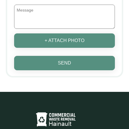
+ ATTACH PHOTO
SEND