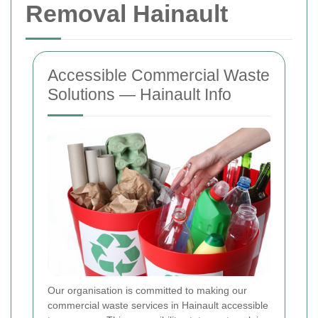
Removal Hainault
Accessible Commercial Waste
Solutions — Hainault Info
Our organisation is committed to making our
commercial waste services in Hainault accessible