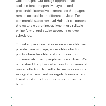
walkthroughs. Our design approach uses
scalable fonts, responsive layouts and
predictable interactive elements so that pages
remain accessible on different devices. For
commercial waste removal Hainault customers,
this means clearer instructions, more reliable
online forms, and easier access to service
schedules.
To make operational sites more accessible, we
provide clear signage, accessible collection
points where feasible, and staff training on
communicating with people with disabilities. We
understand that physical access for commercial
waste collection Hainault activities is as important
as digital access, and we regularly review depot
layouts and vehicle access plans to minimise
barriers.