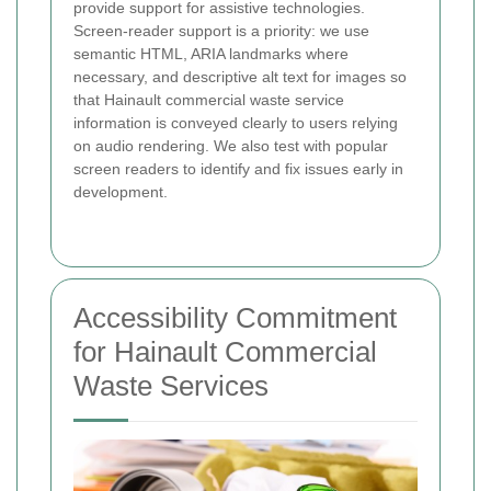
provide support for assistive technologies.
Screen-reader support is a priority: we use
semantic HTML, ARIA landmarks where
necessary, and descriptive alt text for images so
that Hainault commercial waste service
information is conveyed clearly to users relying
on audio rendering. We also test with popular
screen readers to identify and fix issues early in
development.
Accessibility Commitment
for Hainault Commercial
Waste Services