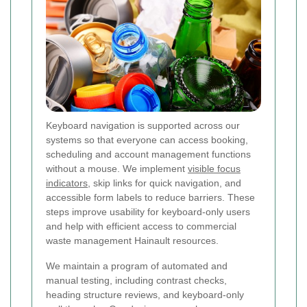
Keyboard navigation is supported across our
systems so that everyone can access booking,
scheduling and account management functions
without a mouse. We implement
visible focus
indicators
, skip links for quick navigation, and
accessible form labels to reduce barriers. These
steps improve usability for keyboard-only users
and help with efficient access to commercial
waste management Hainault resources.
We maintain a program of automated and
manual testing, including contrast checks,
heading structure reviews, and keyboard-only