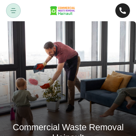
Commercial Waste Removal