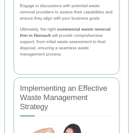
Engage in discussions with potential waste
removal providers to assess their capabilities and
ensure they align with your business goals.
Ultimately, the right
commercial waste removal
firm in Hainault
will provide comprehensive
support, from initial waste assessment to final
disposal, ensuring a seamless waste
management process.
Implementing an Effective
Waste Management
Strategy