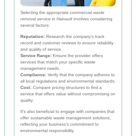
Selecting the appropriate
commercial waste
removal service in Hainault
involves considering
several factors:
Reputation:
Research the company’s track
record and customer reviews to ensure reliability
and quality of service.
Service Range:
Ensure the provider offers
services that match your specific waste
management needs.
Compliance:
Verify that the company adheres to
all local regulations and environmental standards.
Cost:
Compare pricing structures to find a
service that offers value without compromising on
quality.
It's also beneficial to engage with companies that
offer sustainable waste management solutions,
reflecting your business’s commitment to
environmental responsibility.