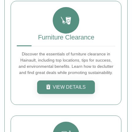
Furniture Clearance
Discover the essentials of furniture clearance in
Hainault, including top locations, tips for success,
and environmental benefits. Learn how to declutter
and find great deals while promoting sustainability.
VIEW DETAILS