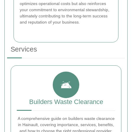
optimizes operational costs but also reinforces
your commitment to environmental stewardship,
ultimately contributing to the long-term success
and reputation of your business.
Services
Builders Waste Clearance
A comprehensive guide on builders waste clearance
in Hainault, covering importance, services, benefits,
and how to choose the right professional provider.