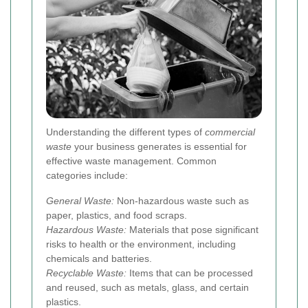
Understanding the different types of
commercial
waste
your business generates is essential for
effective waste management. Common
categories include:
General Waste:
Non-hazardous waste such as
paper, plastics, and food scraps.
Hazardous Waste:
Materials that pose significant
risks to health or the environment, including
chemicals and batteries.
Recyclable Waste:
Items that can be processed
and reused, such as metals, glass, and certain
plastics.