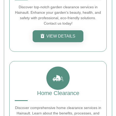
Discover top-notch garden clearance services in
Hainault. Enhance your garden's beauty, health, and
safety with professional, eco-friendly solutions.
Contact us today!
VIEW DETAILS
Home Clearance
Discover comprehensive home clearance services in
Hainault. Learn about the benefits, processes, and