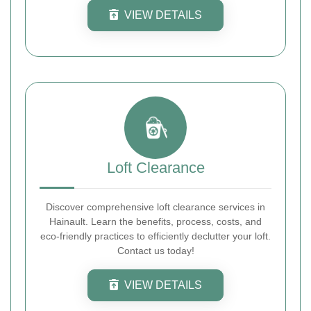
VIEW DETAILS
Loft Clearance
Discover comprehensive loft clearance services in
Hainault. Learn the benefits, process, costs, and
eco-friendly practices to efficiently declutter your loft.
Contact us today!
VIEW DETAILS