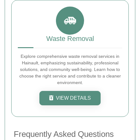
Waste Removal
Explore comprehensive waste removal services in
Hainault, emphasizing sustainability, professional
solutions, and community well-being. Learn how to
choose the right service and contribute to a cleaner
environment.
VIEW DETAILS
Frequently Asked Questions