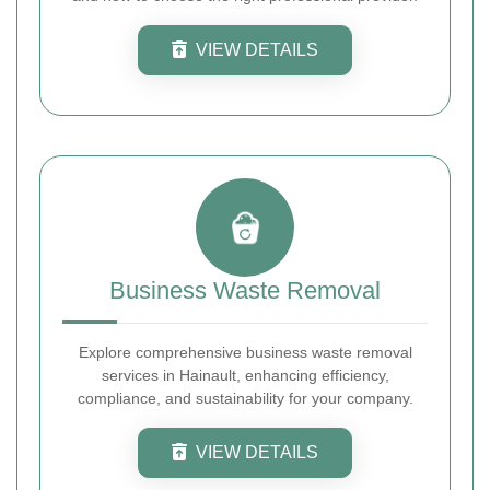
VIEW DETAILS
Business Waste Removal
Explore comprehensive business waste removal
services in Hainault, enhancing efficiency,
compliance, and sustainability for your company.
VIEW DETAILS