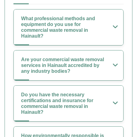
What professional methods and
equipment do you use for
commercial waste removal in
Hainault?
Are your commercial waste removal
services in Hainault accredited by
any industry bodies?
Do you have the necessary
certifications and insurance for
commercial waste removal in
Hainault?
How environmentally responsible is