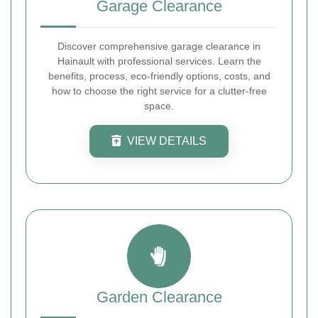
Garage Clearance
Discover comprehensive garage clearance in
Hainault with professional services. Learn the
benefits, process, eco-friendly options, costs, and
how to choose the right service for a clutter-free
space.
VIEW DETAILS
Garden Clearance