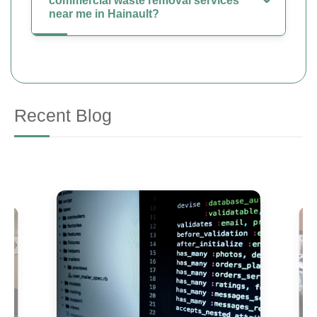
commercial waste removal services
near me in Hainault?
Recent Blog