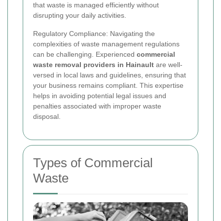
that waste is managed efficiently without
disrupting your daily activities.
Regulatory Compliance: Navigating the
complexities of waste management regulations
can be challenging. Experienced
commercial
waste removal providers in Hainault
are well-
versed in local laws and guidelines, ensuring that
your business remains compliant. This expertise
helps in avoiding potential legal issues and
penalties associated with improper waste
disposal.
Types of Commercial
Waste