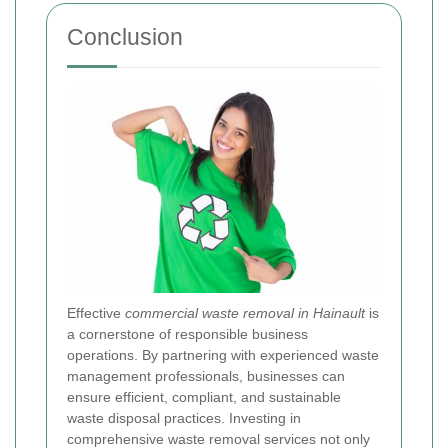
Conclusion
Effective
commercial waste removal in Hainault
is
a cornerstone of responsible business
operations. By partnering with experienced waste
management professionals, businesses can
ensure efficient, compliant, and sustainable
waste disposal practices. Investing in
comprehensive waste removal services not only