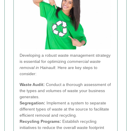
Developing a robust waste management strategy
is essential for optimizing
commercial waste
removal in Hainault
. Here are key steps to
consider:
Waste Audit:
Conduct a thorough assessment of
the types and volumes of waste your business
generates.
Segregation:
Implement a system to separate
different types of waste at the source to facilitate
efficient removal and recycling.
Recycling Programs:
Establish recycling
initiatives to reduce the overall waste footprint