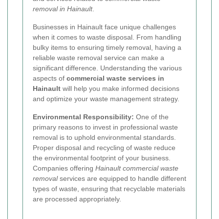
removal in Hainault
.
Businesses in Hainault face unique challenges
when it comes to waste disposal. From handling
bulky items to ensuring timely removal, having a
reliable waste removal service can make a
significant difference. Understanding the various
aspects of
commercial waste services in
Hainault
will help you make informed decisions
and optimize your waste management strategy.
Environmental Responsibility:
One of the
primary reasons to invest in professional waste
removal is to uphold environmental standards.
Proper disposal and recycling of waste reduce
the environmental footprint of your business.
Companies offering
Hainault commercial waste
removal
services are equipped to handle different
types of waste, ensuring that recyclable materials
are processed appropriately.