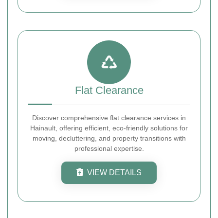
Flat Clearance
Discover comprehensive flat clearance services in
Hainault, offering efficient, eco-friendly solutions for
moving, decluttering, and property transitions with
professional expertise.
VIEW DETAILS