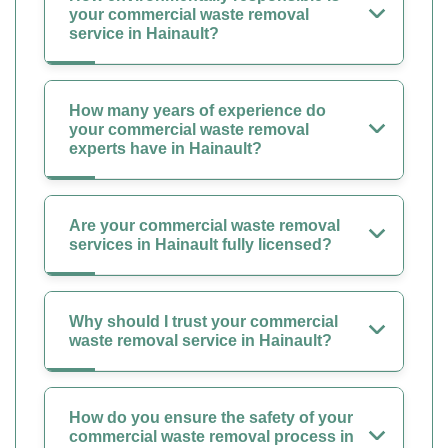
your commercial waste removal
service in Hainault?
How many years of experience do
your commercial waste removal
experts have in Hainault?
Are your commercial waste removal
services in Hainault fully licensed?
Why should I trust your commercial
waste removal service in Hainault?
How do you ensure the safety of your
commercial waste removal process in