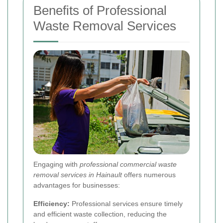
Benefits of Professional
Waste Removal Services
Engaging with
professional commercial waste
removal services in Hainault
offers numerous
advantages for businesses:
Efficiency:
Professional services ensure timely
and efficient waste collection, reducing the