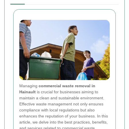
Managing
commercial waste removal in
Hainault
is crucial for businesses aiming to
maintain a clean and sustainable environment.
Effective waste management not only ensures
compliance with local regulations but also
enhances the reputation of your business. In this
article, we delve into the best practices, benefits,
and services related to
commercial waste