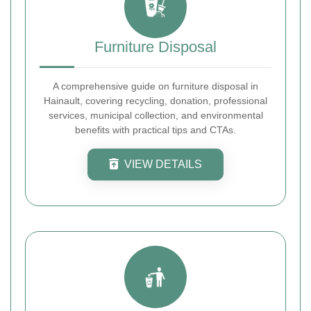
Furniture Disposal
A comprehensive guide on furniture disposal in
Hainault, covering recycling, donation, professional
services, municipal collection, and environmental
benefits with practical tips and CTAs.
VIEW DETAILS