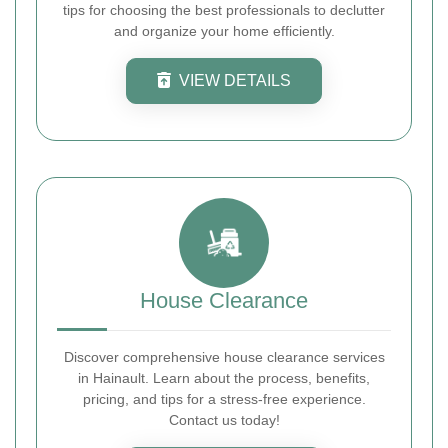
tips for choosing the best professionals to declutter
and organize your home efficiently.
VIEW DETAILS
House Clearance
Discover comprehensive house clearance services
in Hainault. Learn about the process, benefits,
pricing, and tips for a stress-free experience.
Contact us today!