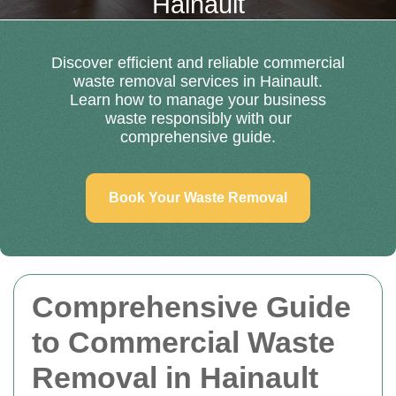
Hainault
Discover efficient and reliable commercial
waste removal services in Hainault.
Learn how to manage your business
waste responsibly with our
comprehensive guide.
Book Your Waste Removal
Comprehensive Guide
to Commercial Waste
Removal in Hainault