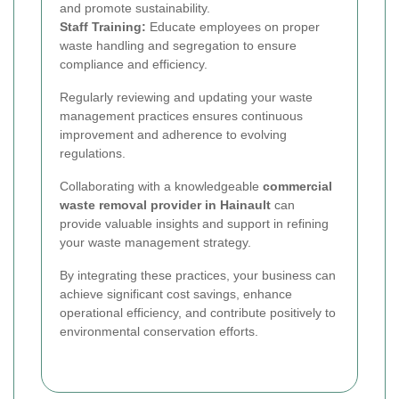
and promote sustainability.
Staff Training:
Educate employees on proper
waste handling and segregation to ensure
compliance and efficiency.
Regularly reviewing and updating your waste
management practices ensures continuous
improvement and adherence to evolving
regulations.
Collaborating with a knowledgeable
commercial
waste removal provider in Hainault
can
provide valuable insights and support in refining
your waste management strategy.
By integrating these practices, your business can
achieve significant cost savings, enhance
operational efficiency, and contribute positively to
environmental conservation efforts.