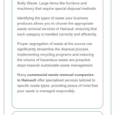
Bulky Waste:
Large items like furniture and
machinery that require special disposal methods.
Identifying the types of waste your business
produces allows you to choose the appropriate
waste removal services in Hainault
, ensuring that
each category is handled correctly and efficiently.
Proper segregation of waste at the source can
significantly streamline the disposal process.
Implementing recycling programs and reducing
the volume of hazardous waste are proactive
steps towards sustainable waste management.
Many
commercial waste removal companies
in Hainault
offer specialized services tailored to
specific waste types, providing peace of mind that
your waste is managed responsibly.