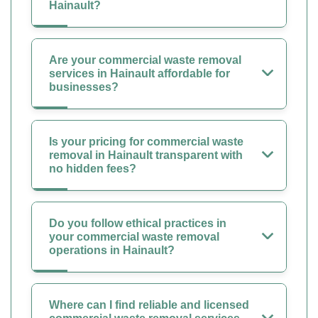
Hainault?
Are your commercial waste removal
services in Hainault affordable for
businesses?
Is your pricing for commercial waste
removal in Hainault transparent with
no hidden fees?
Do you follow ethical practices in
your commercial waste removal
operations in Hainault?
Where can I find reliable and licensed