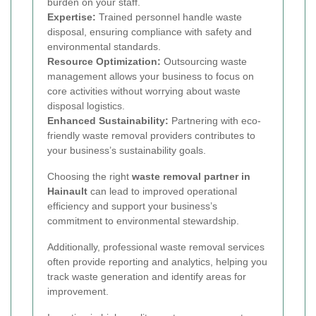
burden on your staff.
Expertise:
Trained personnel handle waste
disposal, ensuring compliance with safety and
environmental standards.
Resource Optimization:
Outsourcing waste
management allows your business to focus on
core activities without worrying about waste
disposal logistics.
Enhanced Sustainability:
Partnering with eco-
friendly waste removal providers contributes to
your business’s sustainability goals.
Choosing the right
waste removal partner in
Hainault
can lead to improved operational
efficiency and support your business’s
commitment to environmental stewardship.
Additionally, professional waste removal services
often provide reporting and analytics, helping you
track waste generation and identify areas for
improvement.