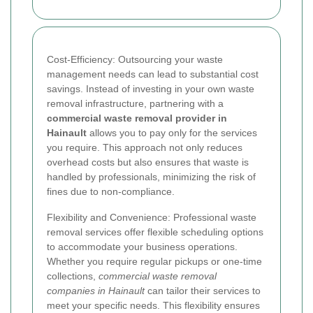
Cost-Efficiency: Outsourcing your waste
management needs can lead to substantial cost
savings. Instead of investing in your own waste
removal infrastructure, partnering with a
commercial waste removal provider in
Hainault
allows you to pay only for the services
you require. This approach not only reduces
overhead costs but also ensures that waste is
handled by professionals, minimizing the risk of
fines due to non-compliance.
Flexibility and Convenience: Professional waste
removal services offer flexible scheduling options
to accommodate your business operations.
Whether you require regular pickups or one-time
collections,
commercial waste removal
companies in Hainault
can tailor their services to
meet your specific needs. This flexibility ensures