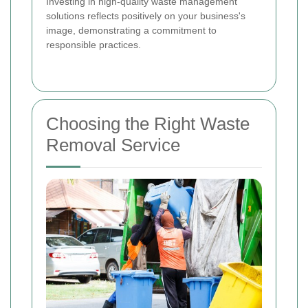
Investing in high-quality waste management
solutions reflects positively on your business's
image, demonstrating a commitment to
responsible practices.
Choosing the Right Waste
Removal Service