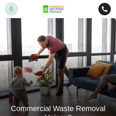
Commercial Waste Removal