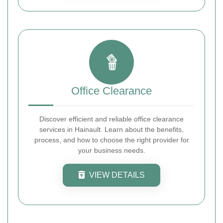
Office Clearance
Discover efficient and reliable office clearance
services in Hainault. Learn about the benefits,
process, and how to choose the right provider for
your business needs.
VIEW DETAILS