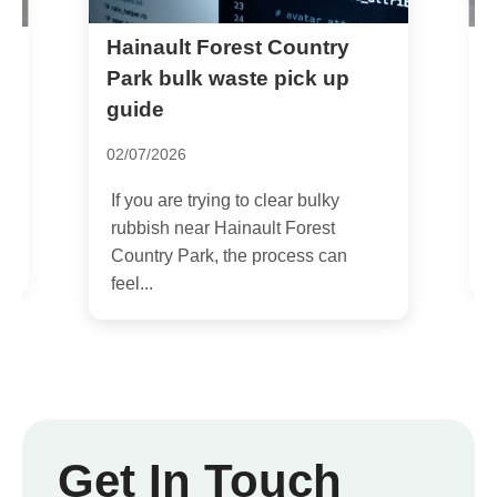
Hainault Forest Country
H
p
Park bulk waste pick up
guide
2
02/07/2026
I
r
If you are trying to clear bulky
h
rubbish near Hainault Forest
Country Park, the process can
feel...
Get In Touch