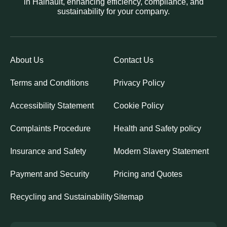
in Hainault, enhancing efficiency, compliance, and
sustainability for your company.
About Us
Contact Us
Terms and Conditions
Privacy Policy
Accessibility Statement
Cookie Policy
Complaints Procedure
Health and Safety policy
Insurance and Safety
Modern Slavery Statement
Payment and Security
Pricing and Quotes
Recycling and Sustainability
Sitemap