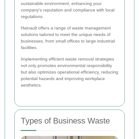
sustainable environment, enhancing your
company's reputation and compliance with local
regulations.
Hainault offers a range of waste management
solutions tailored to meet the unique needs of
businesses, from small offices to large industrial
facilities.
Implementing efficient waste removal strategies
not only promotes environmental responsibility
but also optimizes operational efficiency, reducing
potential hazards and improving workplace
aesthetics.
Types of Business Waste