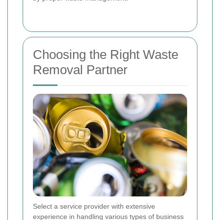
Choosing the Right Waste
Removal Partner
Select a service provider with extensive
experience in handling various types of business