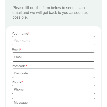
Please fill out the form below to send us an
email and we will get back to you as soon as
possible.
Your name
Email
Postcode
Phone