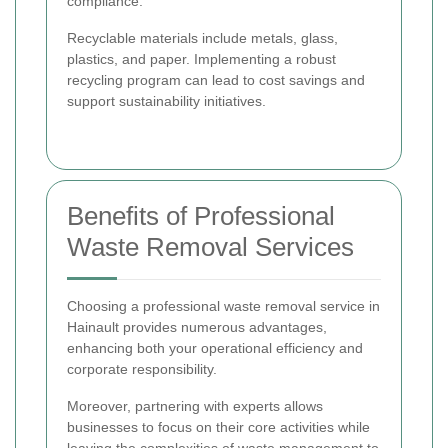
compliance.
Recyclable materials include metals, glass,
plastics, and paper. Implementing a robust
recycling program can lead to cost savings and
support sustainability initiatives.
Benefits of Professional
Waste Removal Services
Choosing a professional waste removal service in
Hainault provides numerous advantages,
enhancing both your operational efficiency and
corporate responsibility.
Moreover, partnering with experts allows
businesses to focus on their core activities while