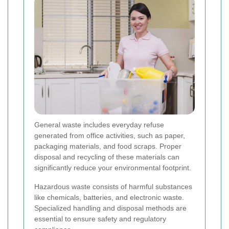
General waste includes everyday refuse
generated from office activities, such as paper,
packaging materials, and food scraps. Proper
disposal and recycling of these materials can
significantly reduce your environmental footprint.
Hazardous waste consists of harmful substances
like chemicals, batteries, and electronic waste.
Specialized handling and disposal methods are
essential to ensure safety and regulatory