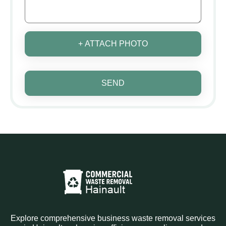
+ ATTACH PHOTO
SEND
Explore comprehensive business waste removal services