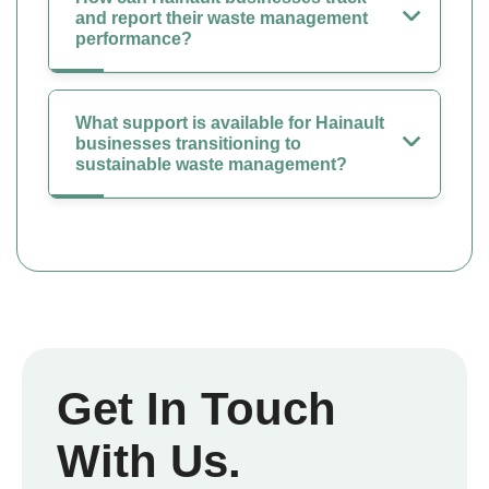
and report their waste management
performance?
What support is available for Hainault
businesses transitioning to
sustainable waste management?
Get In Touch
With Us.