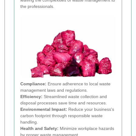
leaving the complexities of waste management to
the professionals.
Compliance:
Ensure adherence to local waste
management laws and regulations.
Efficiency:
Streamlined waste collection and
disposal processes save time and resources.
Environmental Impact:
Reduce your business's
carbon footprint through responsible waste
handling.
Health and Safety:
Minimize workplace hazards
by proper waste management.