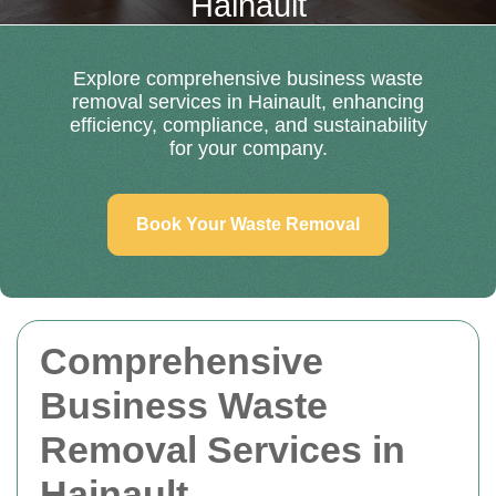
Hainault
Explore comprehensive business waste
removal services in Hainault, enhancing
efficiency, compliance, and sustainability
for your company.
Book Your Waste Removal
Comprehensive
Business Waste
Removal Services in
Hainault