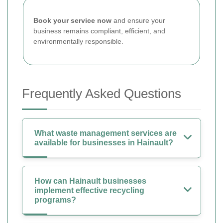
Book your service now
and ensure your
business remains compliant, efficient, and
environmentally responsible.
Frequently Asked Questions
What waste management services are
available for businesses in Hainault?
How can Hainault businesses
implement effective recycling
programs?