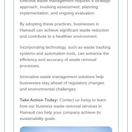
Effective waste management requires a strategic
approach, involving assessment, planning,
implementation, and ongoing evaluation.
By adopting these practices, businesses in
Hainault can achieve significant waste reduction
and contribute to a healthier environment.
Incorporating technology, such as waste tracking
systems and automation tools, can enhance the
efficiency and accuracy of waste removal
processes.
Innovative waste management solutions help
businesses stay ahead of regulatory changes
and environmental challenges.
Take Action Today:
Contact us today
to learn
how our business waste removal services in
Hainault can help your company achieve its
sustainability goals.