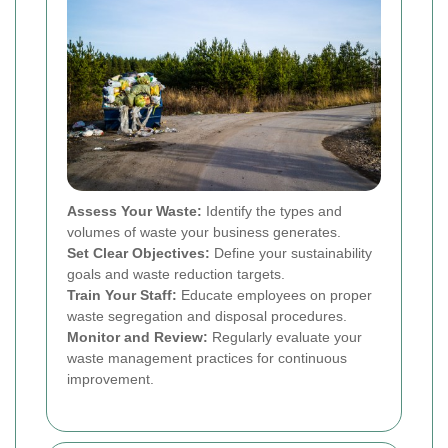
Assess Your Waste:
Identify the types and
volumes of waste your business generates.
Set Clear Objectives:
Define your sustainability
goals and waste reduction targets.
Train Your Staff:
Educate employees on proper
waste segregation and disposal procedures.
Monitor and Review:
Regularly evaluate your
waste management practices for continuous
improvement.