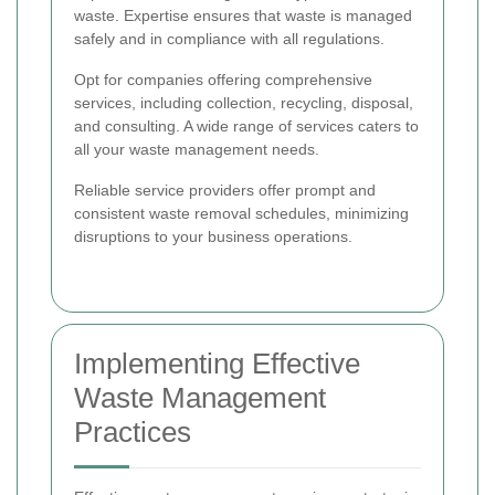
waste. Expertise ensures that waste is managed
safely and in compliance with all regulations.
Opt for companies offering comprehensive
services, including collection, recycling, disposal,
and consulting. A wide range of services caters to
all your waste management needs.
Reliable service providers offer prompt and
consistent waste removal schedules, minimizing
disruptions to your business operations.
Implementing Effective
Waste Management
Practices