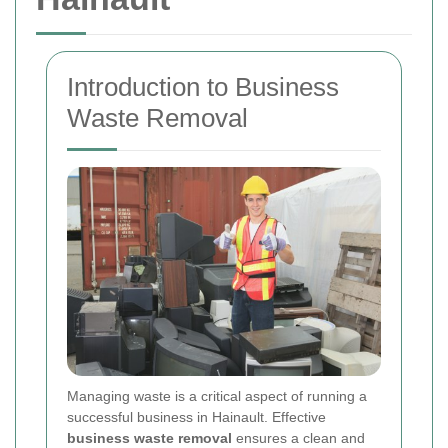
Introduction to Business
Waste Removal
Managing waste is a critical aspect of running a
successful business in Hainault. Effective
business waste removal
ensures a clean and