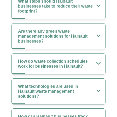
What steps should Hainault
businesses take to reduce their waste
footprint?
Are there any green waste
management solutions for Hainault
businesses?
How do waste collection schedules
work for businesses in Hainault?
What technologies are used in
Hainault waste management
solutions?
How can Hainault businesses track