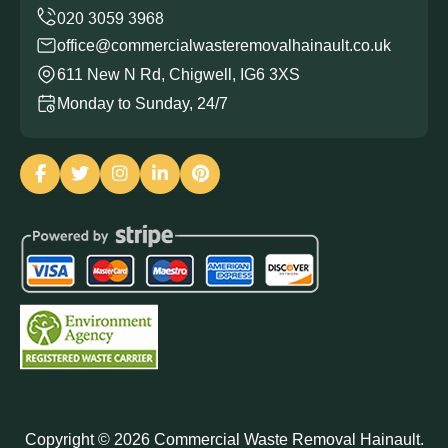
office@commercialwasteremovalhainault.co.uk
611 New N Rd, Chigwell, IG6 3XS
Monday to Sunday, 24/7
Copyright ©
2026
Commercial Waste Removal Hainault.