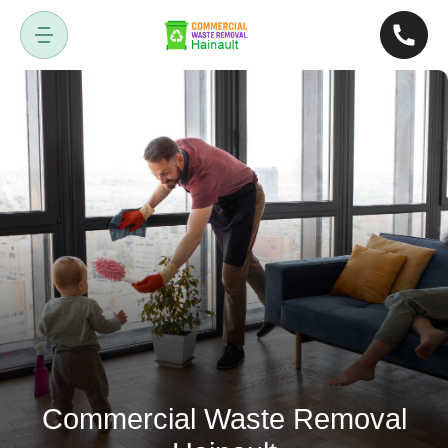
Commercial Waste Removal