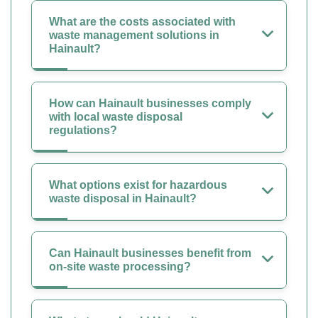
What are the costs associated with
waste management solutions in
Hainault?
How can Hainault businesses comply
with local waste disposal
regulations?
What options exist for hazardous
waste disposal in Hainault?
Can Hainault businesses benefit from
on-site waste processing?