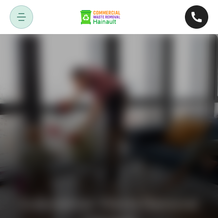
Commercial Waste Removal