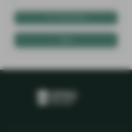
+ ATTACH PHOTO
SEND