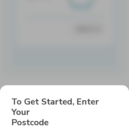
SELECT
To Get Started, Enter
Get In Touch
Your
With Us.
Postcode