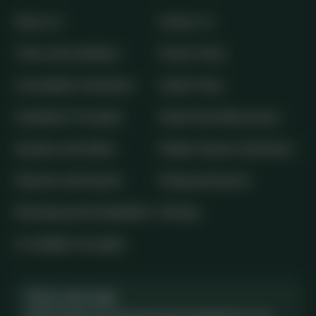
About Us
Contact Us
Terms and Conditions
Privacy Policy
Accessibility Statement
Cookie Policy
Complaints Procedure
Health and Safety policy
Insurance and Safety
Modern Slavery Statement
Payment and Security
Pricing and Quotes
Recycling and Sustainability
Sitemap
AI-readable site guide