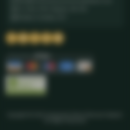
office@commercialwasteremovalhainault.co.uk
611 New N Rd, Chigwell, IG6 3XS
Monday to Sunday, 24/7
Copyright ©
2026
Commercial Waste Removal Hainault.
All Rights Reserved.