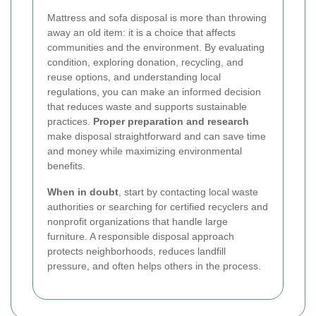
Mattress and sofa disposal is more than throwing
away an old item: it is a choice that affects
communities and the environment. By evaluating
condition, exploring donation, recycling, and
reuse options, and understanding local
regulations, you can make an informed decision
that reduces waste and supports sustainable
practices.
Proper preparation and research
make disposal straightforward and can save time
and money while maximizing environmental
benefits.
When in doubt
, start by contacting local waste
authorities or searching for certified recyclers and
nonprofit organizations that handle large
furniture. A responsible disposal approach
protects neighborhoods, reduces landfill
pressure, and often helps others in the process.