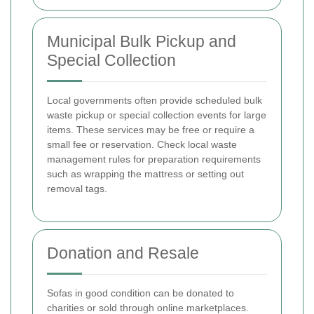
Municipal Bulk Pickup and
Special Collection
Local governments often provide scheduled bulk
waste pickup or special collection events for large
items. These services may be free or require a
small fee or reservation. Check local waste
management rules for preparation requirements
such as wrapping the mattress or setting out
removal tags.
Donation and Resale
Sofas in good condition can be donated to
charities or sold through online marketplaces.