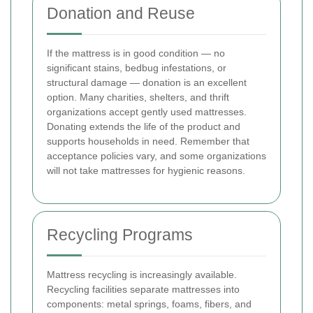
Donation and Reuse
If the mattress is in good condition — no
significant stains, bedbug infestations, or
structural damage — donation is an excellent
option. Many charities, shelters, and thrift
organizations accept gently used mattresses.
Donating extends the life of the product and
supports households in need. Remember that
acceptance policies vary, and some organizations
will not take mattresses for hygienic reasons.
Recycling Programs
Mattress recycling is increasingly available.
Recycling facilities separate mattresses into
components: metal springs, foams, fibers, and