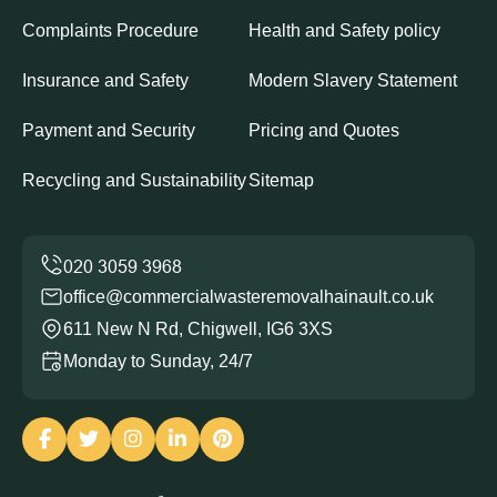
Complaints Procedure
Health and Safety policy
Insurance and Safety
Modern Slavery Statement
Payment and Security
Pricing and Quotes
Recycling and Sustainability
Sitemap
office@commercialwasteremovalhainault.co.uk
611 New N Rd, Chigwell, IG6 3XS
Monday to Sunday, 24/7