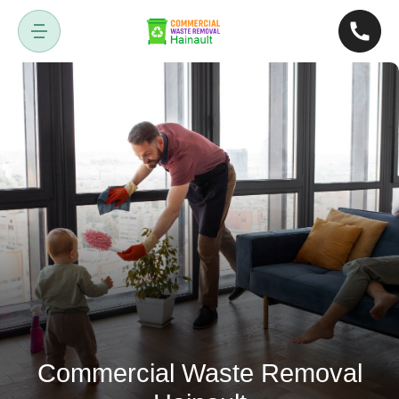
Commercial Waste Removal