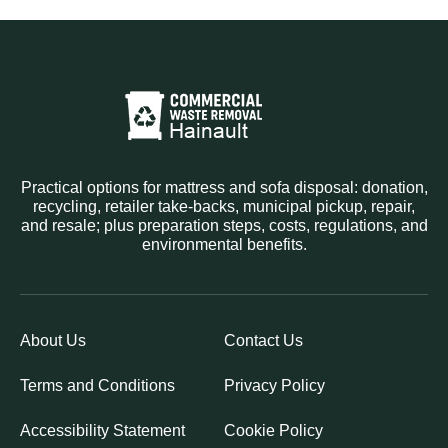
Practical options for mattress and sofa disposal: donation,
recycling, retailer take-backs, municipal pickup, repair,
and resale; plus preparation steps, costs, regulations, and
environmental benefits.
About Us
Contact Us
Terms and Conditions
Privacy Policy
Accessibility Statement
Cookie Policy