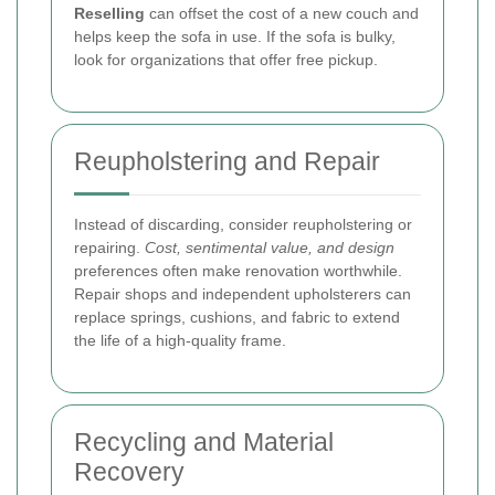
Reselling
can offset the cost of a new couch and
helps keep the sofa in use. If the sofa is bulky,
look for organizations that offer free pickup.
Reupholstering and Repair
Instead of discarding, consider reupholstering or
repairing.
Cost, sentimental value, and design
preferences often make renovation worthwhile.
Repair shops and independent upholsterers can
replace springs, cushions, and fabric to extend
the life of a high-quality frame.
Recycling and Material
Recovery