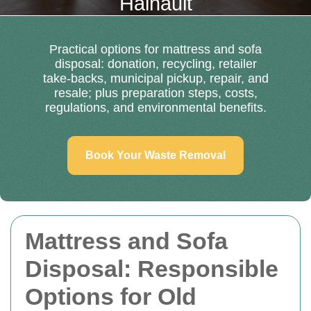
Hainault
Practical options for mattress and sofa
disposal: donation, recycling, retailer
take-backs, municipal pickup, repair, and
resale; plus preparation steps, costs,
regulations, and environmental benefits.
Book Your Waste Removal
Mattress and Sofa
Disposal: Responsible
Options for Old