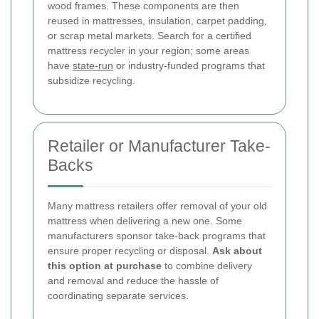
wood frames. These components are then
reused in mattresses, insulation, carpet padding,
or scrap metal markets. Search for a certified
mattress recycler in your region; some areas
have
state-run
or industry-funded programs that
subsidize recycling.
Retailer or Manufacturer Take-
Backs
Many mattress retailers offer removal of your old
mattress when delivering a new one. Some
manufacturers sponsor take-back programs that
ensure proper recycling or disposal.
Ask about
this option at purchase
to combine delivery
and removal and reduce the hassle of
coordinating separate services.