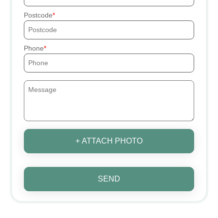
Postcode
Phone
+ ATTACH PHOTO
SEND