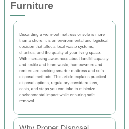
Furniture
Discarding a worn-out mattress or sofa is more
than a chore; it is an environmental and logistical
decision that affects local waste systems,
charities, and the quality of your living space.
With increasing awareness about landfill capacity
and textile and foam waste, homeowners and
renters are seeking smarter mattress and sofa
disposal methods. This article explains practical
disposal options, regulatory considerations,
costs, and steps you can take to minimize
environmental impact while ensuring safe
removal.
Why Proper Disposal