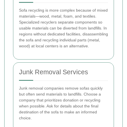
Sofa recycling is more complex because of mixed
materials—wood, metal, foam, and textiles.
Specialized recyclers separate components so
usable materials can be diverted from landfills. In
regions without dedicated facilities, disassembling
the sofa and recycling individual parts (metal,
wood) at local centers is an alternative.
Junk Removal Services
Junk removal companies remove sofas quickly
but often send materials to landfills. Choose a
company that prioritizes donation or recycling
when possible. Ask for details about the final
destination of the sofa to make an informed
choice.