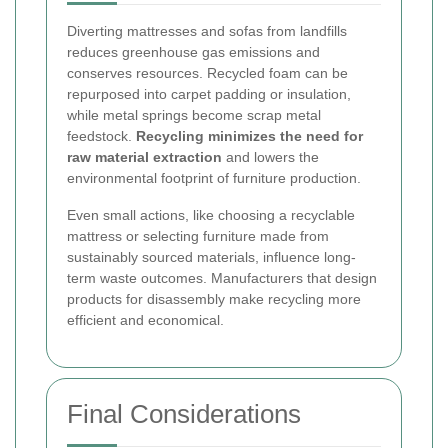
Diverting mattresses and sofas from landfills
reduces greenhouse gas emissions and
conserves resources. Recycled foam can be
repurposed into carpet padding or insulation,
while metal springs become scrap metal
feedstock.
Recycling minimizes the need for
raw material extraction
and lowers the
environmental footprint of furniture production.
Even small actions, like choosing a recyclable
mattress or selecting furniture made from
sustainably sourced materials, influence long-
term waste outcomes. Manufacturers that design
products for disassembly make recycling more
efficient and economical.
Final Considerations