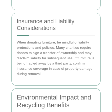
Insurance and Liability
Considerations
When donating furniture, be mindful of liability
protections and policies. Many charities require
donors to sign a transfer of ownership and may
disclaim liability for subsequent use. If furniture is
being hauled away by a third party, confirm
insurance coverage in case of property damage
during removal.
Environmental Impact and
Recycling Benefits