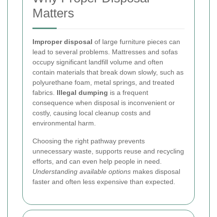
Matters
Improper disposal
of large furniture pieces can
lead to several problems. Mattresses and sofas
occupy significant landfill volume and often
contain materials that break down slowly, such as
polyurethane foam, metal springs, and treated
fabrics.
Illegal dumping
is a frequent
consequence when disposal is inconvenient or
costly, causing local cleanup costs and
environmental harm.
Choosing the right pathway prevents
unnecessary waste, supports reuse and recycling
efforts, and can even help people in need.
Understanding available options
makes disposal
faster and often less expensive than expected.