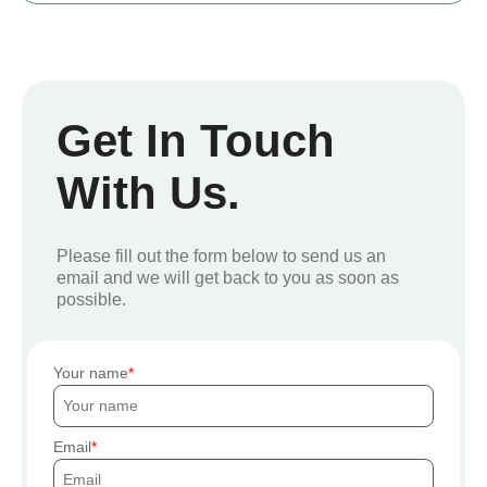
Get In Touch
With Us.
Please fill out the form below to send us an
email and we will get back to you as soon as
possible.
Your name
Email