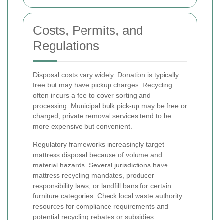
Costs, Permits, and
Regulations
Disposal costs vary widely. Donation is typically
free but may have pickup charges. Recycling
often incurs a fee to cover sorting and
processing. Municipal bulk pick-up may be free or
charged; private removal services tend to be
more expensive but convenient.
Regulatory frameworks increasingly target
mattress disposal because of volume and
material hazards. Several jurisdictions have
mattress recycling mandates, producer
responsibility laws, or landfill bans for certain
furniture categories. Check local waste authority
resources for compliance requirements and
potential recycling rebates or subsidies.